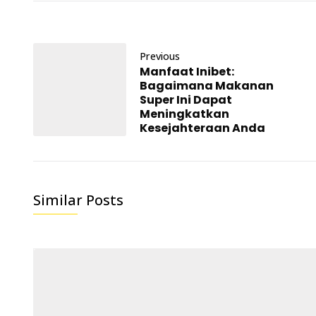
Previous
Manfaat Inibet:
Bagaimana Makanan
Super Ini Dapat
Meningkatkan
Kesejahteraan Anda
Similar Posts