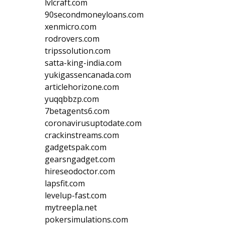
lvlcraft.com
90secondmoneyloans.com
xenmicro.com
rodrovers.com
tripssolution.com
satta-king-india.com
yukigassencanada.com
articlehorizone.com
yuqqbbzp.com
7betagents6.com
coronavirusuptodate.com
crackinstreams.com
gadgetspak.com
gearsngadget.com
hireseodoctor.com
lapsfit.com
levelup-fast.com
mytreepla.net
pokersimulations.com